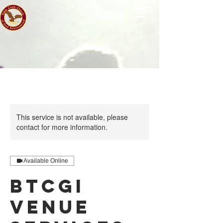
This service is not available, please
contact for more information.
Available Online
BTCGI
Venue