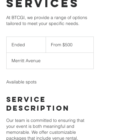
services
At BTCGI, we provide a range of options
tailored to meet your specific needs.
From
500
Ended
E
From $500
US
dollars
n
d
Merritt Avenue
e
d
Available spots
Service
Description
Our team is committed to ensuring that
your event is both meaningful and
memorable. We offer customizable
packages that include venue rental,