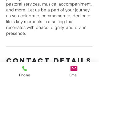
pastoral services, musical accompaniment,
and more. Let us be a part of your journey
as you celebrate, commemorate, dedicate
life's key moments in a setting that
resonates with peace, dignity, and divine
presence.
Contact Details
3787 Merritt Ave, Bronx, NY, USA
Phone
Email
Bible truth church of
god international