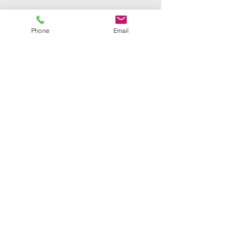
Phone
Email
Bible truth church of
god international
Phone Number:
386-679-7871
Email:
Mail@Btcgi.org
Address:
3787 Merritt Avenue
Bronx, New York 10466
©2023 by
BibleTruthChurchofGodInternational