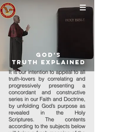
god's
truth Explained
It is our intention to appeal to all
truth-lovers by correlating and
progressively presenting a
concordant and constructive
series in our Faith and Doctrine,
by unfolding God’s purpose as
revealed in the Holy
Scriptures. The contents
according to the subjects below