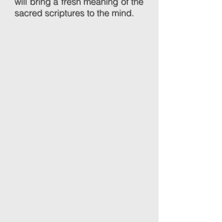
will bring a fresh meaning of the
sacred scriptures to the mind.